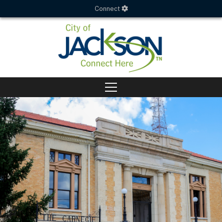
Connect