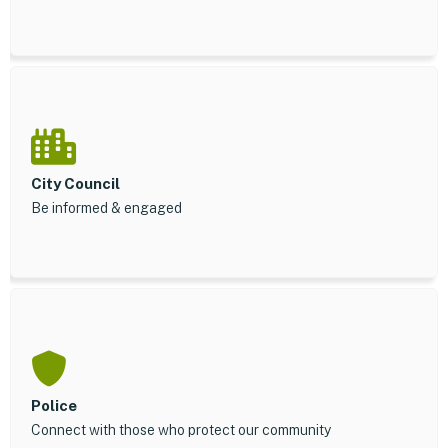
City Council
Be informed & engaged
Police
Connect with those who protect our community