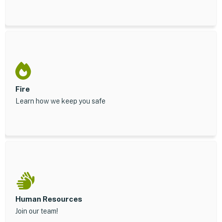
Fire
Learn how we keep you safe
Human Resources
Join our team!