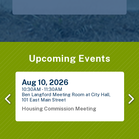
Upcoming Events
Previous
Next
Aug
10,
2026
10:30AM - 11:30AM
1
Ben Langford Meeting Room at City Hall,
P
101 East Main Street
S
Housing Commission Meeting
B
G