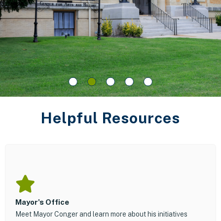
Helpful Resources
Mayor's Office
Meet Mayor Conger and learn more about his initiatives