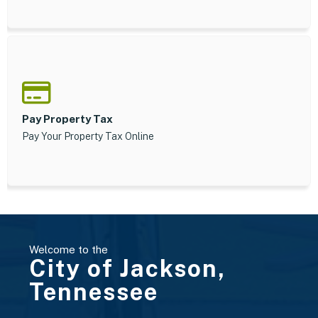
Pay Property Tax
Pay Your Property Tax Online
Welcome to the
City of Jackson,
Tennessee