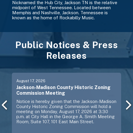
Nicknamed the Hub City, Jackson TN is the relative
midpoint of West Tennessee. Located between
Memphis and Nashville, Jackson. Tennessee is
known as the home of Rockabilly Music.
Public Notices & Press
Releases
Previous
Next
August
17
, 2026
Jackson-Madison County Historic Zoning
Commission Meeting
Notice is hereby given that the Jackson-Madison
County Historic Zoning Commission will hold a
meeting on Monday, August 17, 2026 at 3:30
p.m. at City Hall in the George A. Smith Meeting
Room, Suite 107, 101 East Main Street.