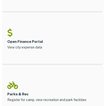
Open Finance Portal
View city expense data
Parks & Rec
Register for camp, view recreation and park facilities