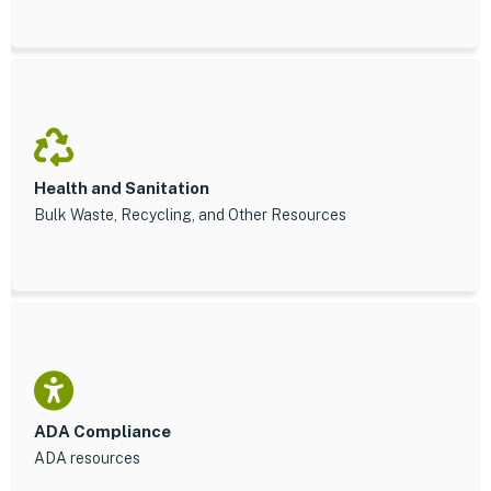
Health and Sanitation
Bulk Waste, Recycling, and Other Resources
ADA Compliance
ADA resources