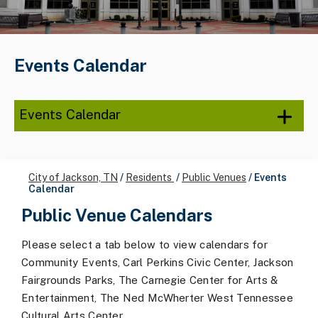
Events Calendar
Events Calendar
City of Jackson, TN
/
Residents
/
Public Venues
/
Events
Calendar
Public Venue Calendars
Please select a tab below to view calendars for
Community Events, Carl Perkins Civic Center, Jackson
Fairgrounds Parks, The Carnegie Center for Arts &
Entertainment, The Ned McWherter West Tennessee
Cultural Arts Center