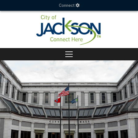
Connect