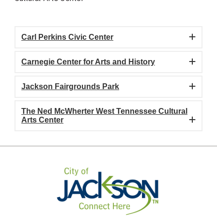
Carl Perkins Civic Center
Carnegie Center for Arts and History
Jackson Fairgrounds Park
The Ned McWherter West Tennessee Cultural
Arts Center