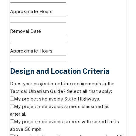
Approximate Hours
Removal Date
Approximate Hours
Design and Location Criteria
Does your project meet the requirements in the
Tactical Urbanism Guide? Select all that apply:
My project site avoids State Highways.
My project site avoids streets classified as
arterial.
My project site avoids streets with speed limits
above 30 mph.