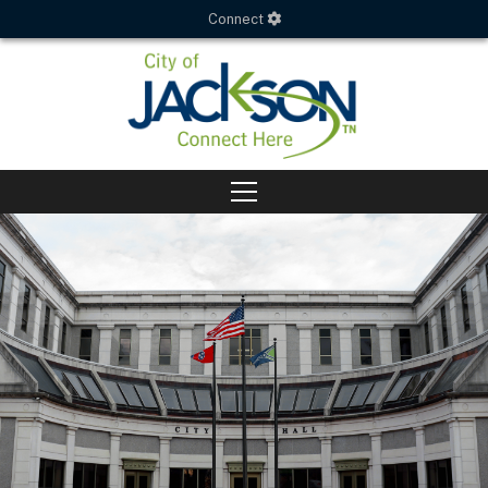
Connect