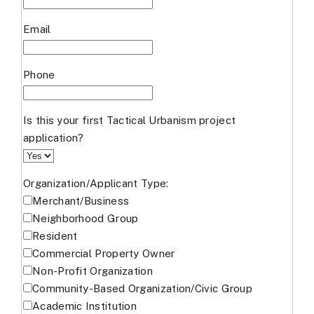
Email
Phone
Is this your first Tactical Urbanism project
application?
Organization/Applicant Type:
Merchant/Business
Neighborhood Group
Resident
Commercial Property Owner
Non-Profit Organization
Community-Based Organization/Civic Group
Academic Institution