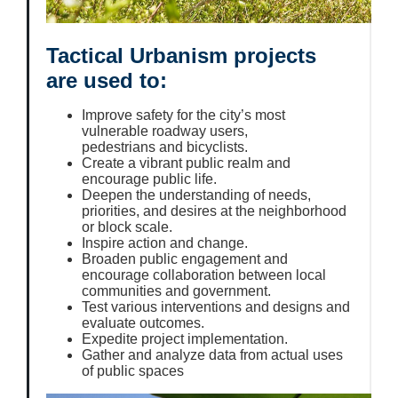
Tactical Urbanism projects
are used to:
Improve safety for the city’s most
vulnerable roadway users,
pedestrians and bicyclists.
Create a vibrant public realm and
encourage public life.
Deepen the understanding of needs,
priorities, and desires at the neighborhood
or block scale.
Inspire action and change.
Broaden public engagement and
encourage collaboration between local
communities and government.
Test various interventions and designs and
evaluate outcomes.
Expedite project implementation.
Gather and analyze data from actual uses
of public spaces