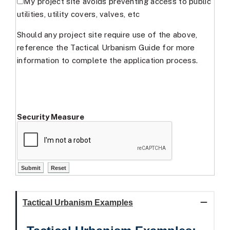
My project site avoids preventing access to public
utilities, utility covers, valves, etc
Should any project site require use of the above,
reference the Tactical Urbanism Guide for more
information to complete the application process.
Security Measure
Tactical Urbanism Examples