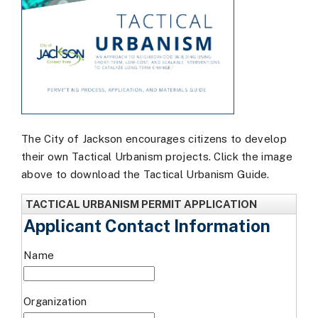
The City of Jackson encourages citizens to develop
their own Tactical Urbanism projects. Click the image
above to download the Tactical Urbanism Guide.
TACTICAL URBANISM PERMIT APPLICATION
Applicant Contact Information
Name
Organization