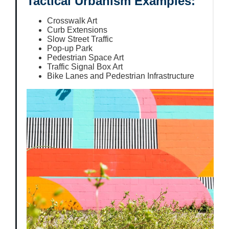
Tactical Urbanism Examples:
Crosswalk Art
Curb Extensions
Slow Street Traffic
Pop-up Park
Pedestrian Space Art
Traffic Signal Box Art
Bike Lanes and Pedestrian Infrastructure