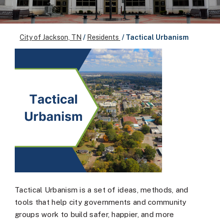
City of Jackson, TN
/
Residents
/
Tactical Urbanism
Tactical Urbanism is a set of ideas, methods, and
tools that help city governments and community
groups work to build safer, happier, and more