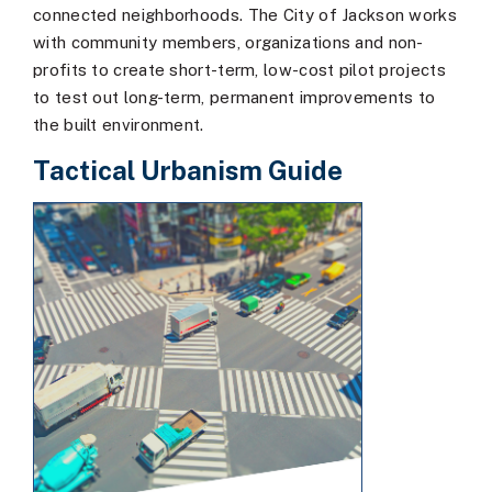
connected neighborhoods. The City of Jackson works
with community members, organizations and non-
profits to create short-term, low-cost pilot projects
to test out long-term, permanent improvements to
the built environment.
Tactical Urbanism Guide