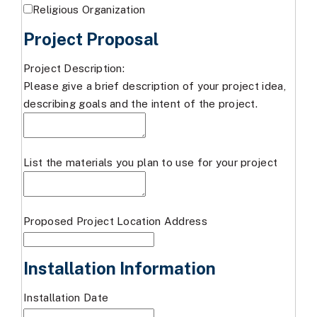
Religious Organization
Project Proposal
Project Description:
Please give a brief description of your project idea,
describing goals and the intent of the project.
List the materials you plan to use for your project
Proposed Project Location Address
Installation Information
Installation Date