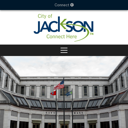
Connect