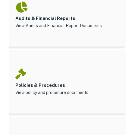
Audits & Financial Reports
View Audits and Financial Report Documents
Policies & Procedures
View policy and procedure documents