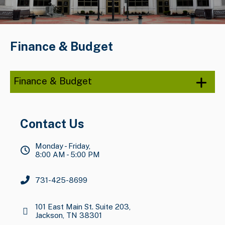
Finance & Budget
Finance & Budget
Contact Us
Monday - Friday,
8:00 AM - 5:00 PM
731-425-8699
101 East Main St. Suite 203,
Jackson, TN 38301