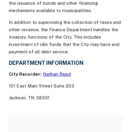
the issuance of bonds and other financing
mechanisms available to municipalities.
In addition to supervising the collection of taxes and
other revenue, the Finance Department handles the
treasury functions of the City. This includes
investment of idle funds that the City may have and
payment of all debt service.
DEPARTMENT INFORMATION
City Recorder:
Nathan Reed
101 East Main Street Suite 203
Jackson, TN 38301