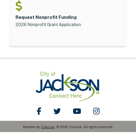
Request Nonprofit Funding
2026 Nonprofit Grant Application
Like Us on Facebook
Follow Us on Twitter
Watch Us on YouTube
Follow Us on Ins
Website by
CivicLive
. © 2026 Civiclive. All rights reserved.