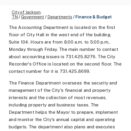
City of Jackson,
TN
/
Government
/
Departments
/
Finance & Budget
The Accounting Department is located on the first
floor of City Hall in the west end of the building,
Suite 104. Hours are from 8:00 a.m. to 5:00 p.m.,
Monday through Friday. The main number to contact
about accounting issues is 731.425.8276. The City
Recorder's Office is located on the second floor. The
contact number for it is 731.425.8699.
The Finance Department oversees the security and
management of the City's financial and property
interests and the collection of most revenues,
including property and business taxes. The
Department helps the Mayor to prepare, implement
and monitor the City's annual capital and operating
budgets. The department also plans and executes