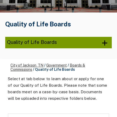
Quality of Life Boards
Quality of Life Boards
City of Jackson, TN
/
Government
/
Boards &
Commissions
/
Quality of Life Boards
Select at tab below to learn about or apply for one
of our Quality of Life Boards. Please note that some
boards meet on a case-by-case basis. Documents
will be uploaded into respective folders below.