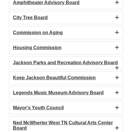
Amphitheater Advisory Board
City Tree Board
Commission on Aging
Housing Commission
Jackson Parks and Recreation Advisory Board
Keep Jackson Beautiful Commission
Legends Music Museum Advisory Board
Mayor's Youth Council
Ned McWherter West TN Cultural Arts Center
Board