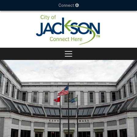
Connect