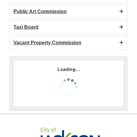
Public Art Commission
Taxi Board
Vacant Property Commission
Loading...