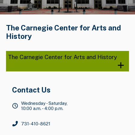
The Carnegie Center for Arts and
History
The Carnegie Center for Arts and History
Contact Us
Wednesday - Saturday,
10:00 a.m. - 4:00 p.m.
731-410-8621