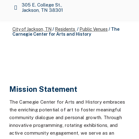
305 E. College St.,
Jackson, TN 38301
City of Jackson, TN
/
Residents
/
Public Venues
/
The
Carnegie Center for Arts and History
Mission Statement
The Carnegie Center for Arts and History embraces
the enriching potential of art to foster meaningful
community dialogue and personal growth. Through
innovative programming, rotating exhibitions, and
active community engagement, we serve as an