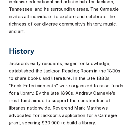
inclusive educational and artistic hub for Jackson,
Tennessee, and its surrounding areas. The Carnegie
invites all individuals to explore and celebrate the
richness of our diverse community’s history, music,
and art.
History
Jackson's early residents, eager for knowledge,
established the Jackson Reading Room in the 1830s
to share books and literature. In the late 1880s,
"Book Entertainments" were organized to raise funds
for a library. By the late 1890s, Andrew Carnegie's
trust fund aimed to support the construction of
libraries nationwide. Reverend Mark Matthews
advocated for Jackson’s application for a Carnegie
grant, securing $30,000 to build a library.