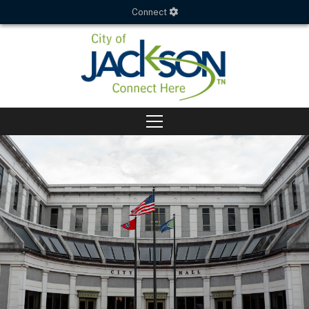
Connect