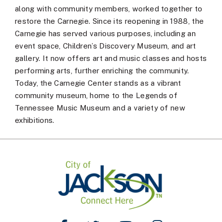
along with community members, worked together to
restore the Carnegie. Since its reopening in 1988, the
Carnegie has served various purposes, including an
event space, Children’s Discovery Museum, and art
gallery. It now offers art and music classes and hosts
performing arts, further enriching the community.
Today, the Carnegie Center stands as a vibrant
community museum, home to the Legends of
Tennessee Music Museum and a variety of new
exhibitions.