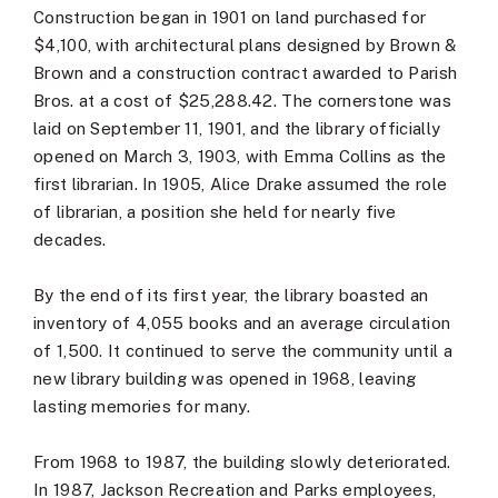
Construction began in 1901 on land purchased for
$4,100, with architectural plans designed by Brown &
Brown and a construction contract awarded to Parish
Bros. at a cost of $25,288.42. The cornerstone was
laid on September 11, 1901, and the library officially
opened on March 3, 1903, with Emma Collins as the
first librarian. In 1905, Alice Drake assumed the role
of librarian, a position she held for nearly five
decades.
By the end of its first year, the library boasted an
inventory of 4,055 books and an average circulation
of 1,500. It continued to serve the community until a
new library building was opened in 1968, leaving
lasting memories for many.
From 1968 to 1987, the building slowly deteriorated.
In 1987, Jackson Recreation and Parks employees,