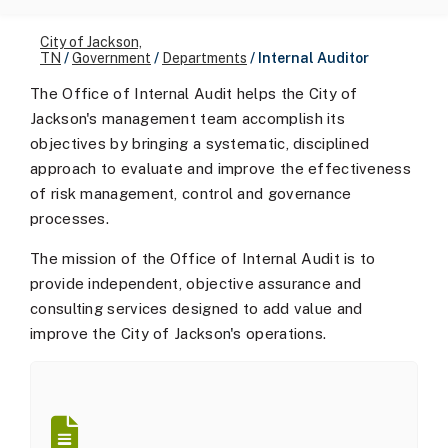
City of Jackson,
TN
/
Government
/
Departments
/
Internal Auditor
The Office of Internal Audit helps the City of
Jackson's management team accomplish its
objectives by bringing a systematic, disciplined
approach to evaluate and improve the effectiveness
of risk management, control and governance
processes.
The mission of the Office of Internal Audit is to
provide independent, objective assurance and
consulting services designed to add value and
improve the City of Jackson's operations.