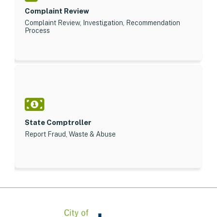
Complaint Review
Complaint Review, Investigation, Recommendation
Process
State Comptroller
Report Fraud, Waste & Abuse