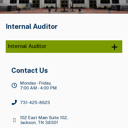
Internal Auditor
Internal Auditor
Contact Us
Monday - Friday,
7:00 AM - 4:00 PM
731-425-8623
102 East Main Suite 102,
Jackson, TN 38301