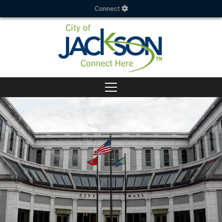
Connect