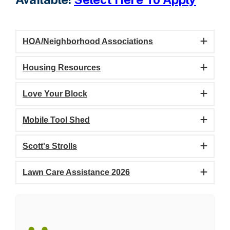
HOA/Neighborhood Associations
Housing Resources
Love Your Block
Mobile Tool Shed
Scott's Strolls
Lawn Care Assistance 2026