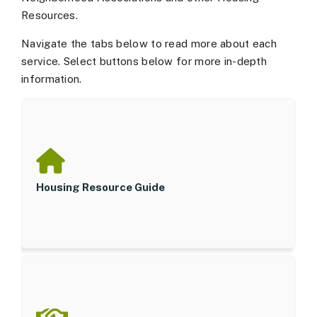
Resources.
Navigate the tabs below to read more about each
service. Select buttons below for more in-depth
information.
Housing Resource Guide