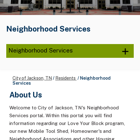
Neighborhood Services
Neighborhood Services
City of Jackson, TN
/
Residents
/
Neighborhood
Services
About Us
Welcome to City of Jackson, TN's Neighborhood
Services portal. Within this portal you will find
information regarding our Love Your Block program,
our new Mobile Tool Shed, Homeowner's and
Neighborhood Associations and other Housing