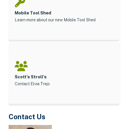
Mobile Tool Shed
Learn more about our new Mobile Tool Shed
Scott's Stroll's
Contact Elvia Trejo
Contact Us