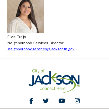
Elvia Trejo
Neighborhood Services Director
neighborhoodservices@jacksontn.gov
Like Us on Facebook
Follow Us on Twitter
Watch Us on YouTube
Follow Us on Ins