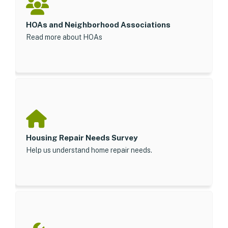
HOAs and Neighborhood Associations
Read more about HOAs
Housing Repair Needs Survey
Help us understand home repair needs.