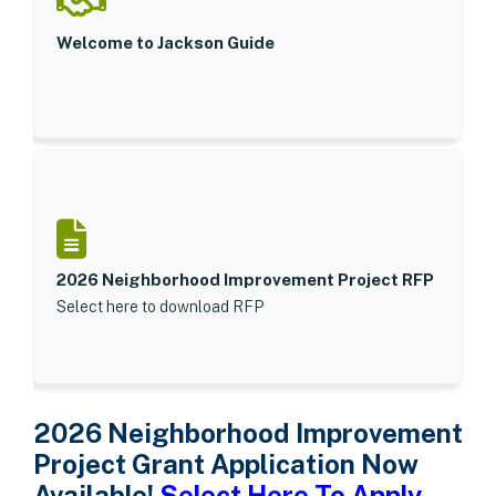
Welcome to Jackson Guide
2026 Neighborhood Improvement Project RFP
Select here to download RFP
2026 Neighborhood Improvement
Project Grant Application Now
Available!
Select Here To Apply