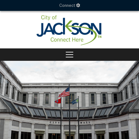
Connect