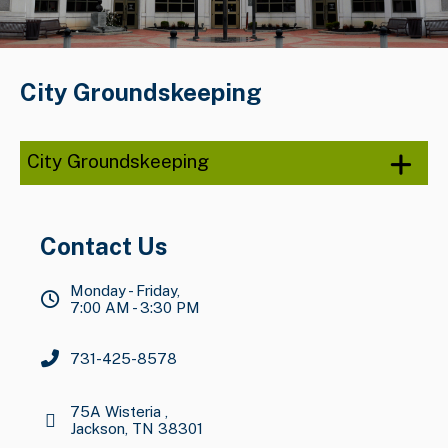
City Groundskeeping
City Groundskeeping
Contact Us
Monday - Friday,
7:00 AM - 3:30 PM
731-425-8578
75A Wisteria ,
Jackson, TN 38301