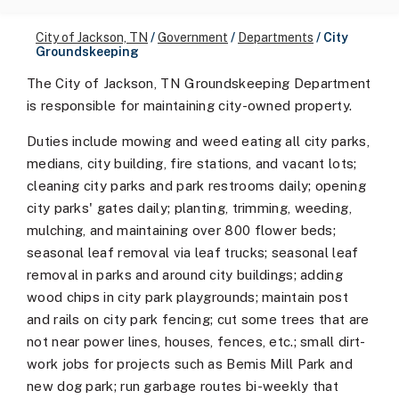
City of Jackson, TN
/
Government
/
Departments
/
City
Groundskeeping
The City of Jackson, TN Groundskeeping Department
is responsible for maintaining city-owned property.
Duties include mowing and weed eating all city parks,
medians, city building, fire stations, and vacant lots;
cleaning city parks and park restrooms daily; opening
city parks' gates daily; planting, trimming, weeding,
mulching, and maintaining over 800 flower beds;
seasonal leaf removal via leaf trucks; seasonal leaf
removal in parks and around city buildings; adding
wood chips in city park playgrounds; maintain post
and rails on city park fencing; cut some trees that are
not near power lines, houses, fences, etc.; small dirt-
work jobs for projects such as Bemis Mill Park and
new dog park; run garbage routes bi-weekly that