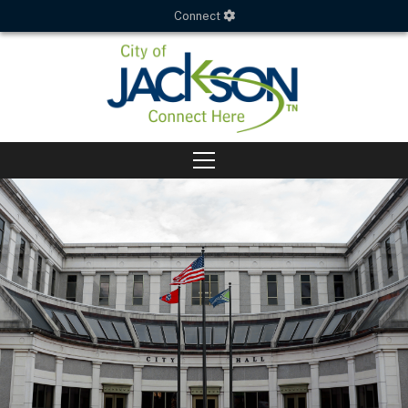
Connect