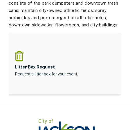
consists of the park dumpsters and downtown trash
cans; maintain city-owned athletic fields; spray
herbicides and pre-emergent on athletic fields,
downtown sidewalks, flowerbeds, and city buildings.
Litter Box Request
Request a litter box for your event.