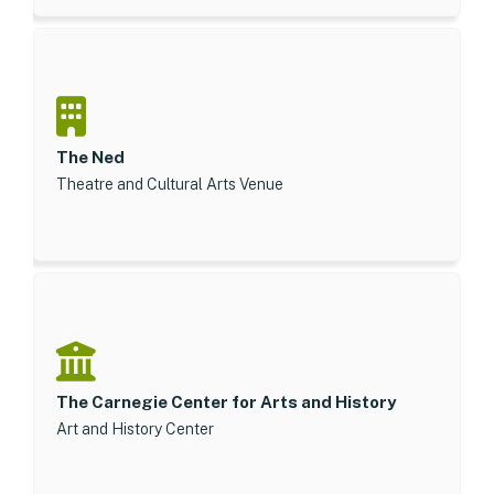
The Ned
Theatre and Cultural Arts Venue
The Carnegie Center for Arts and History
Art and History Center