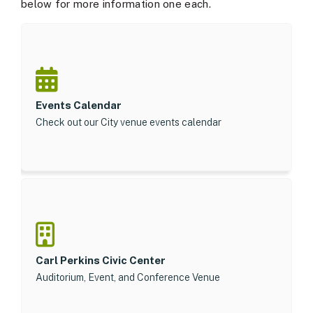
below for more information one each.
Events Calendar
Check out our City venue events calendar
Carl Perkins Civic Center
Auditorium, Event, and Conference Venue