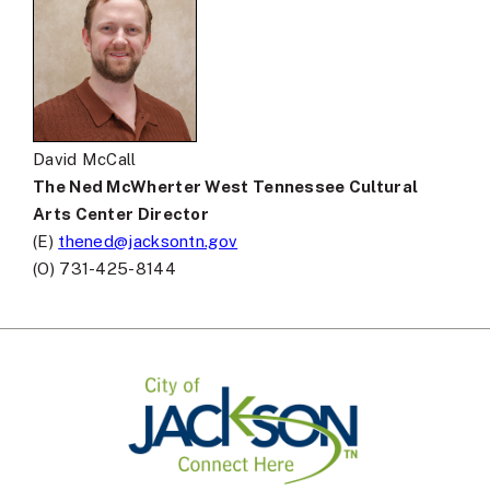
David McCall
The Ned McWherter West Tennessee Cultural
Arts Center Director
(E)
thened@jacksontn.gov
(O) 731-425-8144