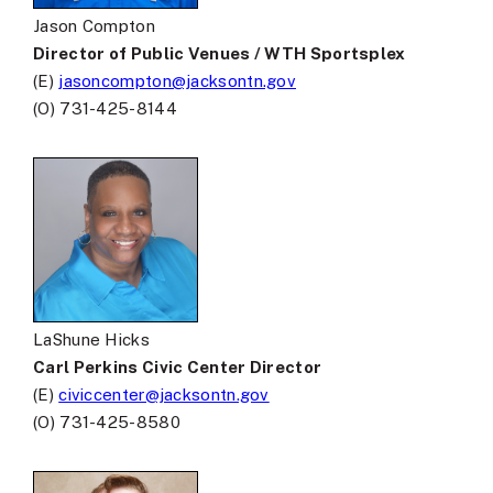
Jason Compton
Director of Public Venues / WTH Sportsplex
(E)
jasoncompton@jacksontn.gov
(O) 731-425-8144
LaShune Hicks
Carl Perkins Civic Center Director
(E)
civiccenter@jacksontn.gov
(O) 731-425-8580