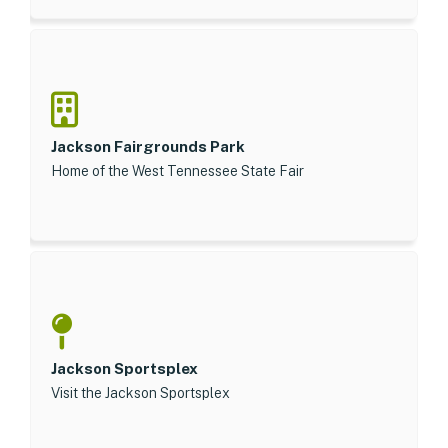
Jackson Fairgrounds Park
Home of the West Tennessee State Fair
Jackson Sportsplex
Visit the Jackson Sportsplex