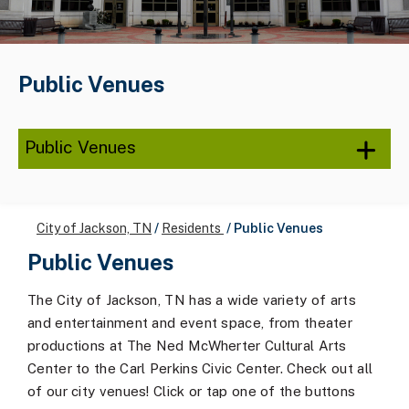
Public Venues
Public Venues
City of Jackson, TN
/
Residents
/
Public Venues
Public Venues
The City of Jackson, TN has a wide variety of arts
and entertainment and event space, from theater
productions at The Ned McWherter Cultural Arts
Center to the Carl Perkins Civic Center. Check out all
of our city venues! Click or tap one of the buttons