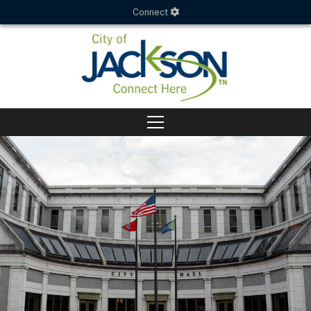
Connect