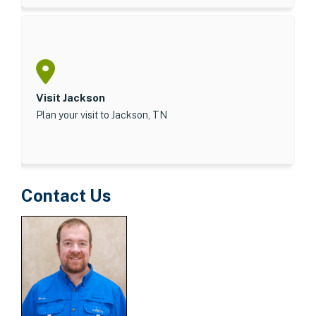
Visit Jackson
Plan your visit to Jackson, TN
Contact Us