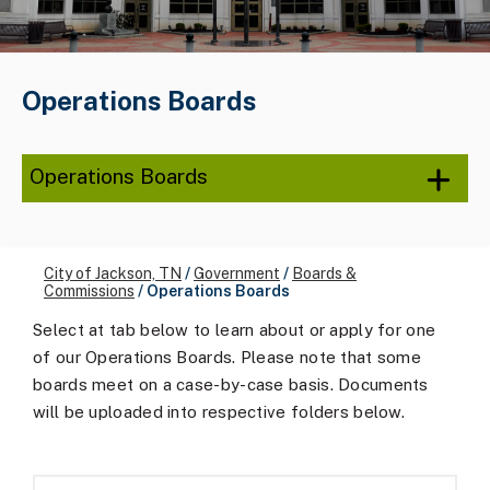
Operations Boards
Operations Boards
City of Jackson, TN
/
Government
/
Boards &
Commissions
/
Operations Boards
Select at tab below to learn about or apply for one
of our Operations Boards. Please note that some
boards meet on a case-by-case basis. Documents
will be uploaded into respective folders below.