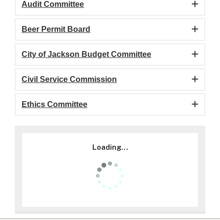
Audit Committee
Beer Permit Board
City of Jackson Budget Committee
Civil Service Commission
Ethics Committee
Loading...