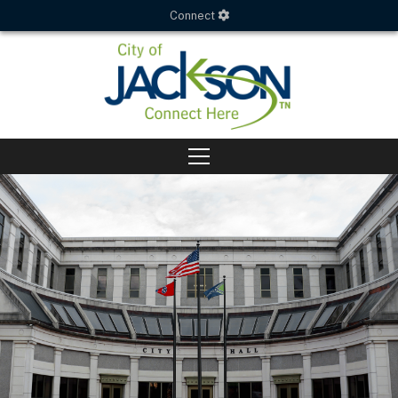
Connect