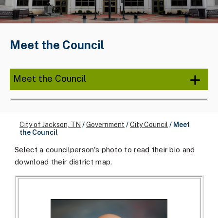
Meet the Council
Meet the Council
City of Jackson, TN
/
Government
/
City Council
/
Meet
the Council
Select a councilperson's photo to read their bio and
download their district map.