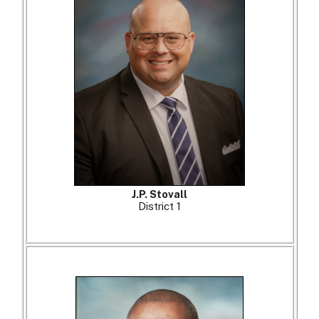
J.P. Stovall
District 1