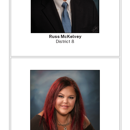
Russ McKelvey
District 8