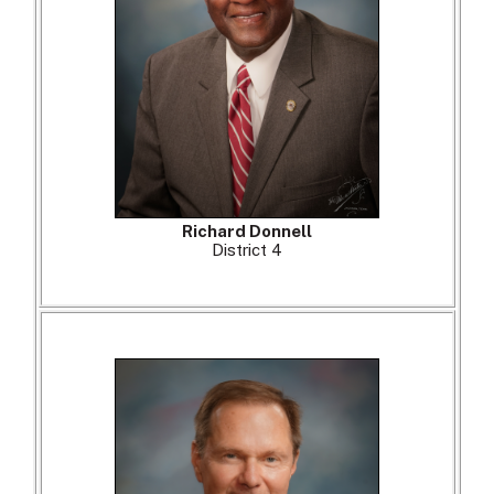
Richard Donnell
District 4