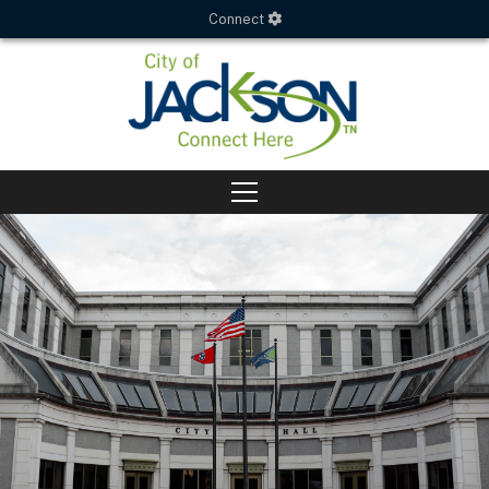
Connect