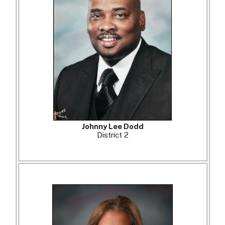
Johnny Lee Dodd
District 2