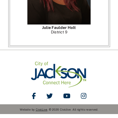
Julie Faulder Holt
District 9
Like Us on Facebook
Follow Us on Twitter
Watch Us on YouTube
Follow Us on Ins
Website by
CivicLive
. © 2026 Civiclive. All rights reserved.