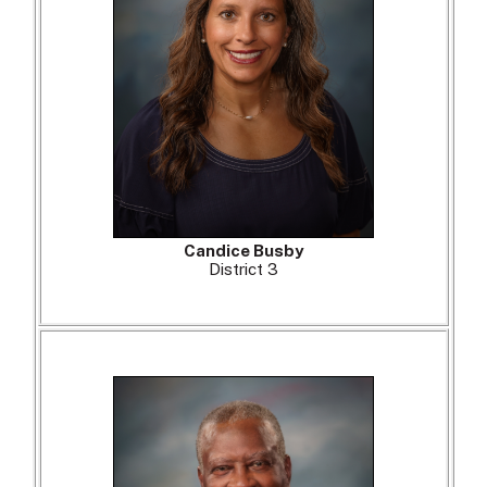
Candice Busby
District 3