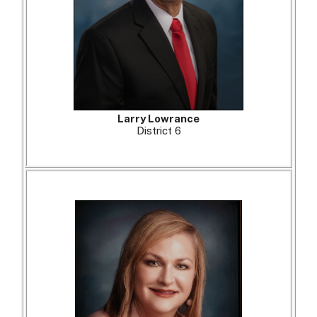
Larry Lowrance
District 6