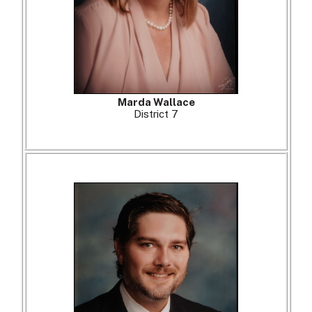
Marda Wallace
District 7