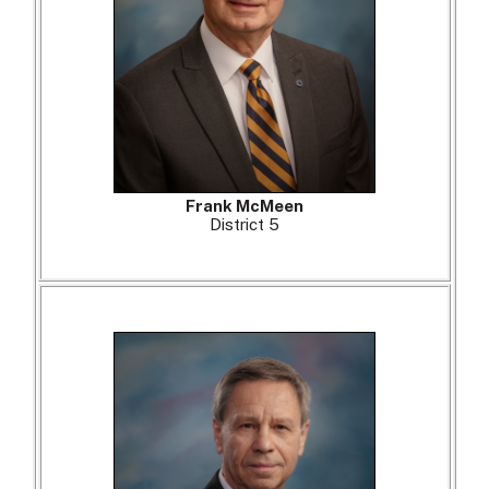
Frank McMeen
District 5