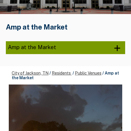
Amp at the Market
Amp at the Market
City of Jackson, TN
/
Residents
/
Public Venues
/
Amp at
the Market