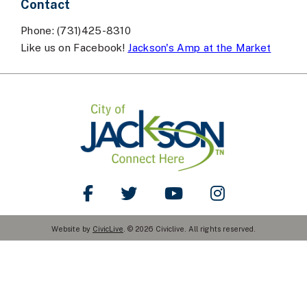
Contact
Phone: (731)425-8310
Like us on Facebook!
Jackson's Amp at the Market
Like Us on Facebook
Follow Us on Twitter
Watch Us on YouTube
Follow Us on Ins
Website by
CivicLive
. © 2026 Civiclive. All rights reserved.