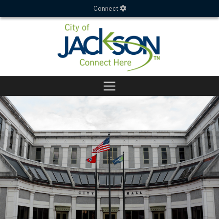
Connect