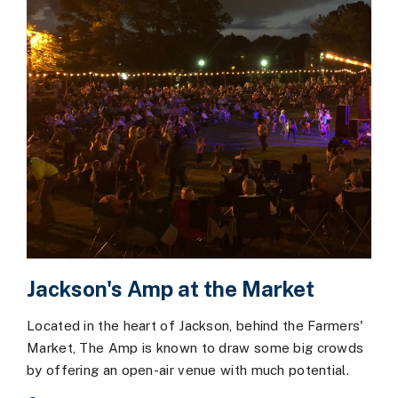
Jackson's Amp at the Market
Located in the heart of Jackson, behind the Farmers'
Market, The Amp is known to draw some big crowds
by offering an open-air venue with much potential.