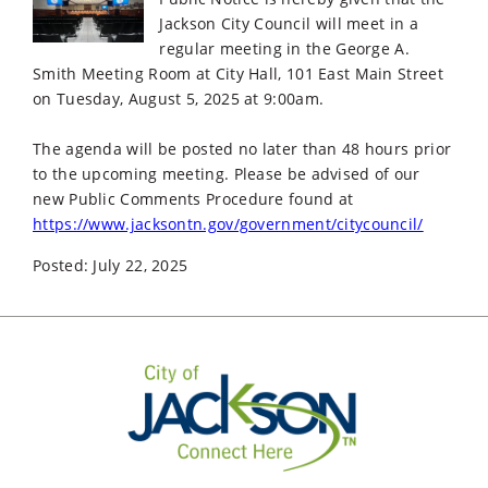
Jackson City Council will meet in a
regular meeting in the George A.
Smith Meeting Room at City Hall, 101 East Main Street
on Tuesday, August 5, 2025 at 9:00am.
The agenda will be posted no later than 48 hours prior
to the upcoming meeting. Please be advised of our
new Public Comments Procedure found at
https://www.jacksontn.gov/government/citycouncil/
Posted: July 22, 2025