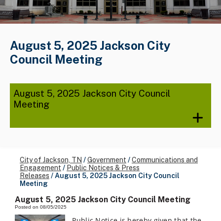
August 5, 2025 Jackson City
Council Meeting
August 5, 2025 Jackson City Council
Meeting
City of Jackson, TN
/
Government
/
Communications and
Engagement
/
Public Notices & Press
Releases
/
August 5, 2025 Jackson City Council
Meeting
August 5, 2025 Jackson City Council Meeting
Posted on 08/05/2025
Public Notice is hereby given that the