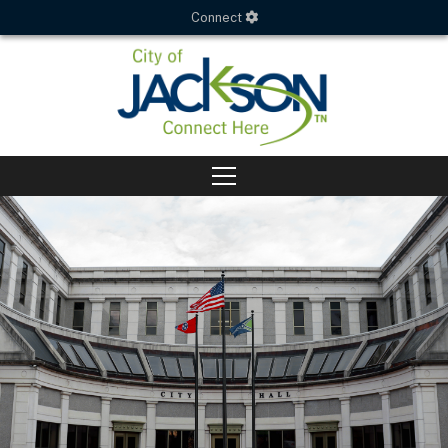
Connect