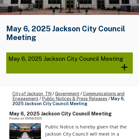
May 6, 2025 Jackson City Council
Meeting
May 6, 2025 Jackson City Council Meeting
City of Jackson, TN
/
Government
/
Communications and
Engagement
/
Public Notices & Press Releases
/
May 6,
2025 Jackson City Council Meeting
May 6, 2025 Jackson City Council Meeting
Posted on 05/06/2025
Public Notice is hereby given that the
Jackson City Council will meet in a