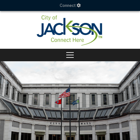
Connect