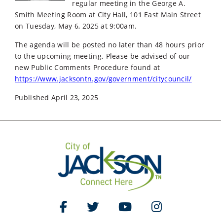
regular meeting in the George A.
Smith Meeting Room at City Hall, 101 East Main Street
on Tuesday, May 6, 2025 at 9:00am.
The agenda will be posted no later than 48 hours prior
to the upcoming meeting. Please be advised of our
new Public Comments Procedure found at
https://www.jacksontn.gov/government/citycouncil/
Published April 23, 2025
Like Us on Facebook
Follow Us on Twitter
Watch Us on YouTube
Follow Us on Ins