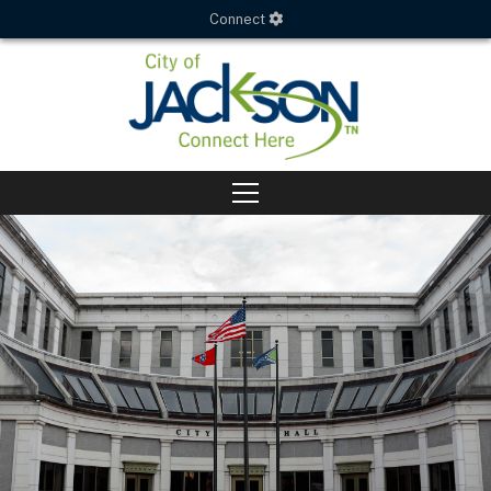
Connect