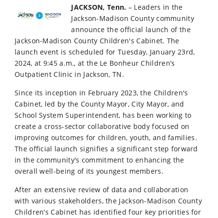
JACKSON, Tenn.
– Leaders in the
Jackson-Madison County community
announce the official launch of the
Jackson-Madison County Children's Cabinet. The
launch event is scheduled for Tuesday, January 23rd,
2024, at 9:45 a.m., at the Le Bonheur Children’s
Outpatient Clinic in Jackson, TN.
Since its inception in February 2023, the Children's
Cabinet, led by the County Mayor, City Mayor, and
School System Superintendent, has been working to
create a cross-sector collaborative body focused on
improving outcomes for children, youth, and families.
The official launch signifies a significant step forward
in the community's commitment to enhancing the
overall well-being of its youngest members.
After an extensive review of data and collaboration
with various stakeholders, the Jackson-Madison County
Children’s Cabinet has identified four key priorities for