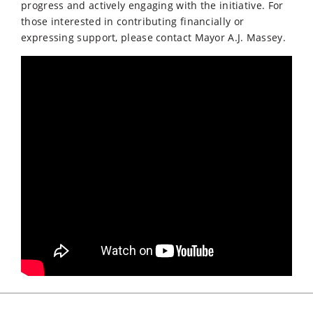
progress and actively engaging with the initiative. For
those interested in contributing financially or
expressing support, please contact Mayor A.J. Massey.