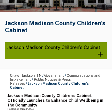
Jackson Madison County Children's
Cabinet
Jackson Madison County Children's Cabinet
City of Jackson, TN
/
Government
/
Communications and
Engagement
/
Public Notices & Press
Releases
/
Jackson Madison County Children's
Cabinet
Jackson-Madison County Children's Cabinet
Officially Launches to Enhance Child Wellbeing in
the Community
Posted on 01/23/2024