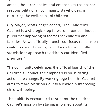
among the three bodies and emphasizes the shared
responsibility of all community stakeholders in
nurturing the well-being of children.
City Mayor, Scott Conger added, "The Children's
Cabinet is a strategic step forward in our continuous
pursuit of improving outcomes for children and
families. As we officially launch, our focus remains on
evidence-based strategies and a collective, multi-
stakeholder approach to address our identified
priorities."
The community celebrates the official launch of the
Children's Cabinet, the emphasis is on initiating
actionable change. By working together, the Cabinet
aims to make Madison County a leader in improving
child well-being.
The public is encouraged to support the Children's
Cabinet's mission by staying informed about its