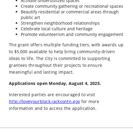
Activate underutilized spaces
Create community gathering or recreational spaces
Beautify residential or commercial areas through
public art
Strengthen neighborhood relationships
Celebrate local culture and heritage
Promote volunteerism and community engagement
The grant offers multiple funding tiers, with awards up
to $5,000 available to help bring community-driven
ideas to life. The City is committed to supporting
grantees throughout their projects to ensure
meaningful and lasting impact.
Applications open Monday, August 4, 2025.
Interested parties are encouraged to visit
http://loveyourblock.jacksontn.gov
for more
information and to access the application.