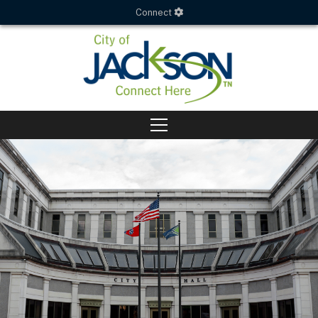
Connect