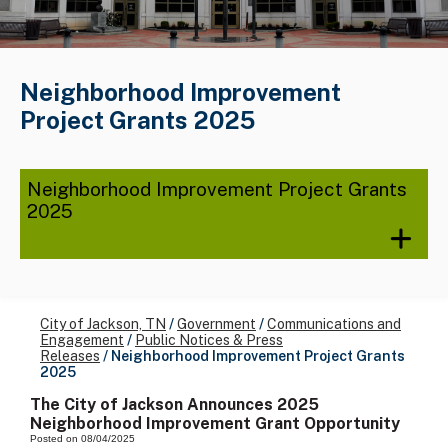
Neighborhood Improvement
Project Grants 2025
Neighborhood Improvement Project Grants
2025
City of Jackson, TN
/
Government
/
Communications and
Engagement
/
Public Notices & Press
Releases
/
Neighborhood Improvement Project Grants
2025
The City of Jackson Announces 2025
Neighborhood Improvement Grant Opportunity
Posted on 08/04/2025