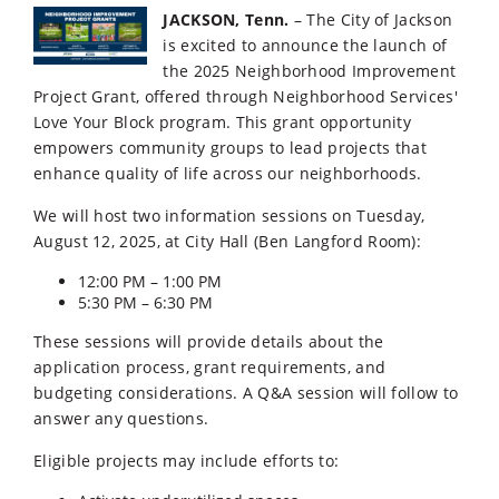
JACKSON, Tenn.
– The City of Jackson
is excited to announce the launch of
the 2025 Neighborhood Improvement
Project Grant, offered through Neighborhood Services'
Love Your Block program. This grant opportunity
empowers community groups to lead projects that
enhance quality of life across our neighborhoods.
We will host two information sessions on Tuesday,
August 12, 2025, at City Hall (Ben Langford Room):
12:00 PM – 1:00 PM
5:30 PM – 6:30 PM
These sessions will provide details about the
application process, grant requirements, and
budgeting considerations. A Q&A session will follow to
answer any questions.
Eligible projects may include efforts to: