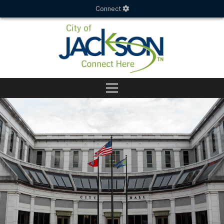
Connect