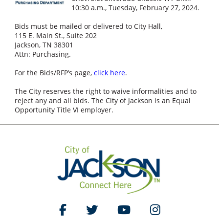
10:30 a.m., Tuesday, February 27, 2024.
Bids must be mailed or delivered to City Hall,
115 E. Main St., Suite 202
Jackson, TN 38301
Attn: Purchasing.
For the Bids/RFP’s page,
click here
.
The City reserves the right to waive informalities and to
reject any and all bids. The City of Jackson is an Equal
Opportunity Title VI employer.
Like Us on Facebook
Follow Us on Twitter
Watch Us on YouTube
Follow Us on Ins