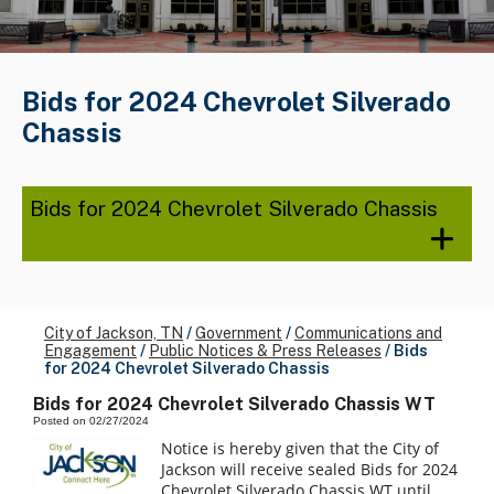
Bids for 2024 Chevrolet Silverado
Chassis
Bids for 2024 Chevrolet Silverado Chassis
City of Jackson, TN
/
Government
/
Communications and
Engagement
/
Public Notices & Press Releases
/
Bids
for 2024 Chevrolet Silverado Chassis
Bids for 2024 Chevrolet Silverado Chassis WT
Posted on 02/27/2024
Notice is hereby given that the City of
Jackson will receive sealed Bids for 2024
Chevrolet Silverado Chassis WT until