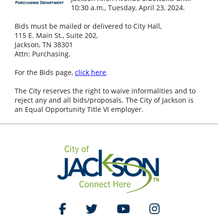
10:30 a.m., Tuesday, April 23, 2024.
Bids must be mailed or delivered to City Hall,
115 E. Main St., Suite 202,
Jackson, TN 38301
Attn: Purchasing.
For the Bids page,
click here
.
The City reserves the right to waive informalities and to
reject any and all bids/proposals. The City of Jackson is
an Equal Opportunity Title VI employer.
Like Us on Facebook
Follow Us on Twitter
Watch Us on YouTube
Follow Us on Ins