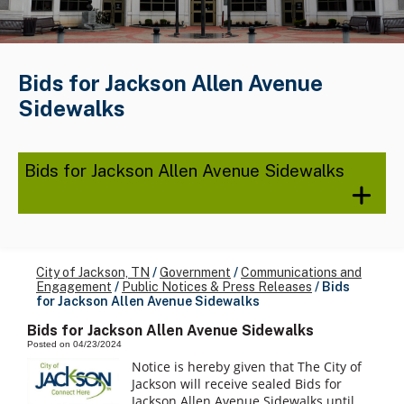
Bids for Jackson Allen Avenue
Sidewalks
Bids for Jackson Allen Avenue Sidewalks
City of Jackson, TN
/
Government
/
Communications and
Engagement
/
Public Notices & Press Releases
/
Bids
for Jackson Allen Avenue Sidewalks
Bids for Jackson Allen Avenue Sidewalks
Posted on 04/23/2024
Notice is hereby given that The City of
Jackson will receive sealed Bids for
Jackson Allen Avenue Sidewalks until