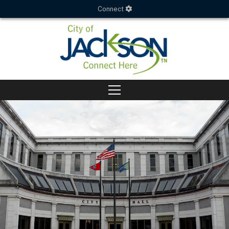
Connect