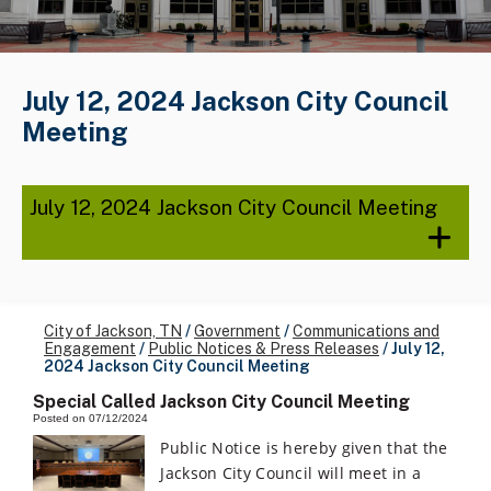
July 12, 2024 Jackson City Council
Meeting
July 12, 2024 Jackson City Council Meeting
City of Jackson, TN
/
Government
/
Communications and
Engagement
/
Public Notices & Press Releases
/
July 12,
2024 Jackson City Council Meeting
Special Called Jackson City Council Meeting
Posted on 07/12/2024
Public Notice is hereby given that the
Jackson City Council will meet in a