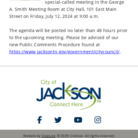
special-called meeting in the George
A. Smith Meeting Room at City Hall, 101 East Main
Street on Friday, July 12, 2024 at 9:00 a.m.
The agenda will be posted no later than 48 hours prior
to the upcoming meeting. Please be advised of our
new Public Comments Procedure found at
https://www.jacksontn.gov/government/citycouncil/
.
Like Us on Facebook
Follow Us on Twitter
Watch Us on YouTube
Follow Us on Ins
Website by
CivicLive
. © 2026 Civiclive. All rights reserved.