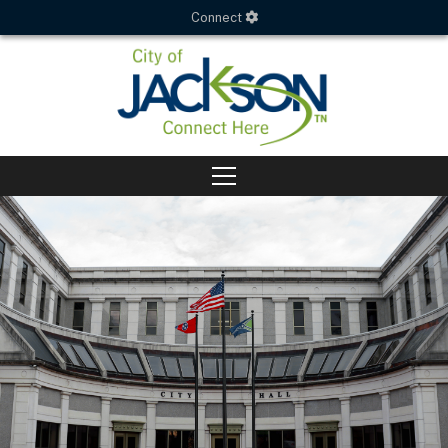
Connect