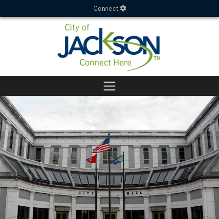
Connect