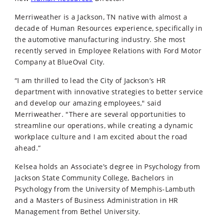
Merriweather is a Jackson, TN native with almost a
decade of Human Resources experience, specifically in
the automotive manufacturing industry. She most
recently served in Employee Relations with Ford Motor
Company at BlueOval City.
“I am thrilled to lead the City of Jackson’s HR
department with innovative strategies to better service
and develop our amazing employees," said
Merriweather. "There are several opportunities to
streamline our operations, while creating a dynamic
workplace culture and I am excited about the road
ahead.”
Kelsea holds an Associate’s degree in Psychology from
Jackson State Community College, Bachelors in
Psychology from the University of Memphis-Lambuth
and a Masters of Business Administration in HR
Management from Bethel University.