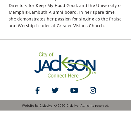
Directors for Keep My Hood Good, and the University of
Memphis-Lambuth Alumni board. In her spare time,
she demonstrates her passion for singing as the Praise
and Worship Leader at Greater Visions Church.
Like Us on Facebook
Follow Us on Twitter
Watch Us on YouTube
Follow Us on Ins
Website by
CivicLive
. © 2026 Civiclive. All rights reserved.