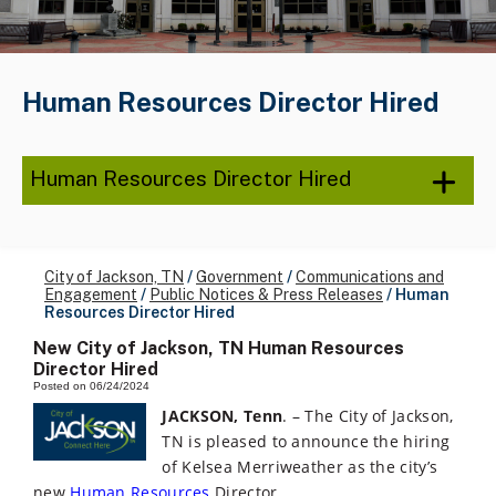
Human Resources Director Hired
Human Resources Director Hired
City of Jackson, TN
/
Government
/
Communications and
Engagement
/
Public Notices & Press Releases
/
Human
Resources Director Hired
New City of Jackson, TN Human Resources
Director Hired
Posted on 06/24/2024
JACKSON, Tenn
. – The City of Jackson,
TN is pleased to announce the hiring
of Kelsea Merriweather as the city’s
new
Human Resources
Director.