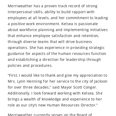
Merriweather has a proven track record of strong
interpersonal skills, ability to build rapport with
employees at all levels, and her commitment to leading
a positive work environment. Kelsea is passionate
about workforce planning and implementing initiatives
that enhance employee satisfaction and retention,
through diverse teams that will drive business
operations. She has experience in providing strategic
guidance for aspects of the human resources function
and establishing a direction for leadership through
policies and procedures.
“First, I would like to thank and give my appreciation to
Mrs. Lynn Henning for her service to the city of Jackson
for over three decades,” said Mayor Scott Conger.
Additionally, I look forward working with Kelsea. She
brings a wealth of knowledge and experience to her
role as our city’s new Human Resources Director.”
Merriweather currently serves on the Board of