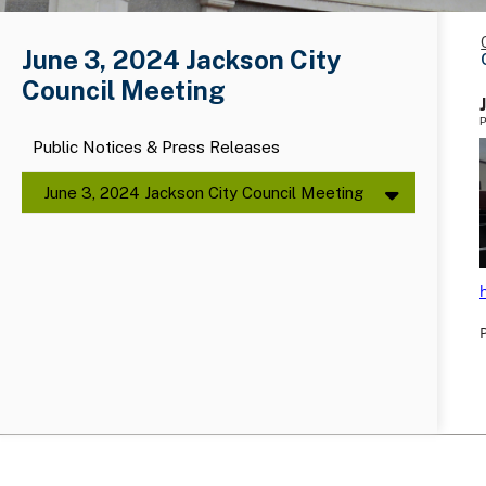
June 3, 2024 Jackson City
Council Meeting
P
Public Notices & Press Releases
June 3, 2024 Jackson City Council Meeting