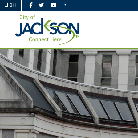
311
Like Us on Facebook
Follow Us on Twitter
Watch Us on YouTube
Follow Us on Instagram