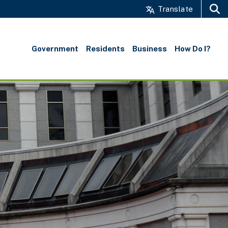
Translate
Search
Government
Residents
Business
How Do I?