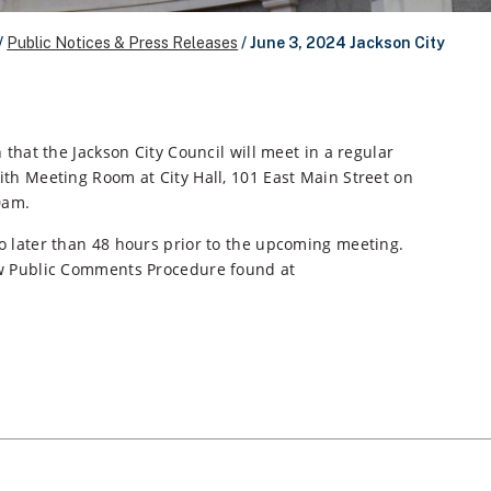
/
Public Notices & Press Releases
/
June 3, 2024 Jackson City
 that the Jackson City Council will meet in a regular
th Meeting Room at City Hall, 101 East Main Street on
0am.
o later than 48 hours prior to the upcoming meeting.
ew Public Comments Procedure found at