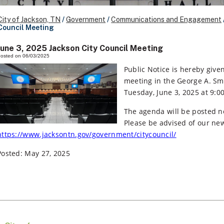
City of Jackson, TN
/
Government
/
Communications and Engagement
Council Meeting
June 3, 2025 Jackson City Council Meeting
osted on 06/03/2025
Public Notice is hereby given
meeting in the George A. Smi
Tuesday, June 3, 2025 at 9:0
The agenda will be posted n
Please be advised of our n
https://www.jacksontn.gov/government/citycouncil/
Posted: May 27, 2025