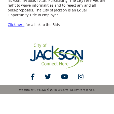
Jackson, TN 38301 Attn: Purchasing. The City reserves the
right to waive informalities and to reject any and all
bids/proposals. The City of Jackson is an Equal
Opportunity Title VI employer.
Click here
for a link to the Bids
Like Us on Facebook
Follow Us on Twitter
Watch Us on YouTube
Follow Us on Ins
Website by
CivicLive
. © 2026 Civiclive. All rights reserved.