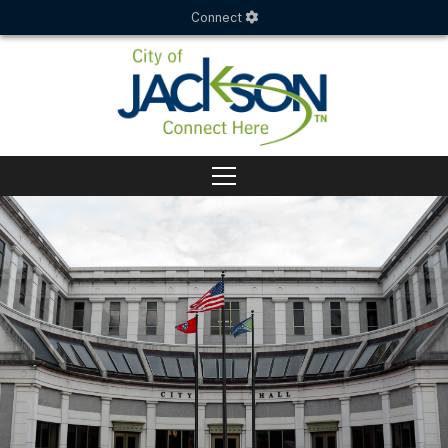
Connect