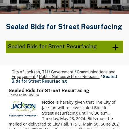
Sealed Bids for Street Resurfacing
Sealed Bids for Street Resurfacing
City of Jackson, TN
/
Government
/
Communications and
Engagement
/
Public Notices & Press Releases
/
Sealed
Bids for Street Resurfacing
Sealed Bids for Street Resurfacing
Posted on 05/28/2024
Notice is hereby given that The City of
Jackson will receive sealed Bids for
Street Resurfacing until 10:30 a.m.,
Tuesday, May 28, 2024. Bids must be
mailed or delivered to City Hall, 115 E. Main St., Suite 202,