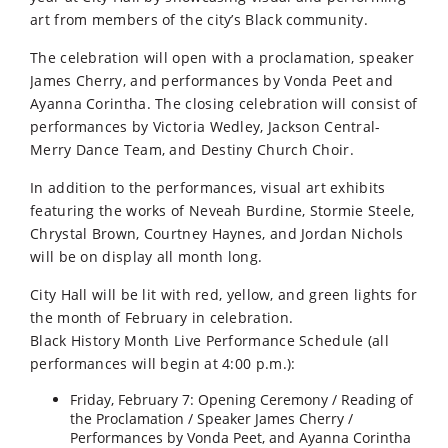
art from members of the city’s Black community.
The celebration will open with a proclamation, speaker
James Cherry, and performances by Vonda Peet and
Ayanna Corintha. The closing celebration will consist of
performances by Victoria Wedley, Jackson Central-
Merry Dance Team, and Destiny Church Choir.
In addition to the performances, visual art exhibits
featuring the works of Neveah Burdine, Stormie Steele,
Chrystal Brown, Courtney Haynes, and Jordan Nichols
will be on display all month long.
City Hall will be lit with red, yellow, and green lights for
the month of February in celebration.
Black History Month Live Performance Schedule (all
performances will begin at 4:00 p.m.):
Friday, February 7: Opening Ceremony / Reading of
the Proclamation / Speaker James Cherry /
Performances by Vonda Peet, and Ayanna Corintha