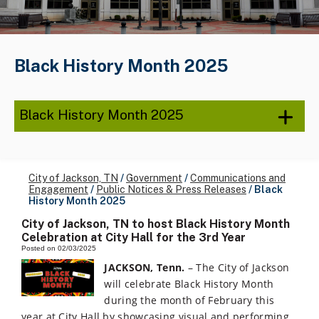
Black History Month 2025
Black History Month 2025
City of Jackson, TN
/
Government
/
Communications and
Engagement
/
Public Notices & Press Releases
/
Black
History Month 2025
City of Jackson, TN to host Black History Month
Celebration at City Hall for the 3rd Year
Posted on 02/03/2025
JACKSON, Tenn.
– The City of Jackson
will celebrate Black History Month
during the month of February this
year at City Hall by showcasing visual and performing