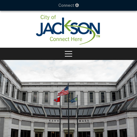
Connect