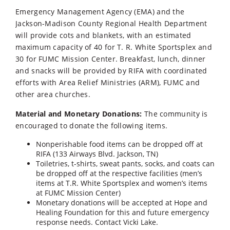
Emergency Management Agency (EMA) and the
Jackson-Madison County Regional Health Department
will provide cots and blankets, with an estimated
maximum capacity of 40 for T. R. White Sportsplex and
30 for FUMC Mission Center. Breakfast, lunch, dinner
and snacks will be provided by RIFA with coordinated
efforts with Area Relief Ministries (ARM), FUMC and
other area churches.
Material and Monetary Donations:
The community is
encouraged to donate the following items.
Nonperishable food items can be dropped off at
RIFA (133 Airways Blvd. Jackson, TN)
Toiletries, t-shirts, sweat pants, socks, and coats can
be dropped off at the respective facilities (men’s
items at T.R. White Sportsplex and women’s items
at FUMC Mission Center)
Monetary donations will be accepted at Hope and
Healing Foundation for this and future emergency
response needs. Contact Vicki Lake.