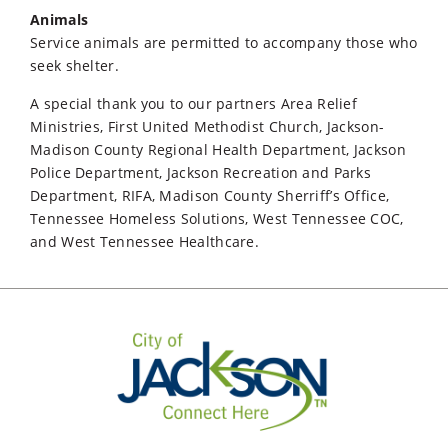
Animals
Service animals are permitted to accompany those who
seek shelter.
A special thank you to our partners Area Relief
Ministries, First United Methodist Church, Jackson-
Madison County Regional Health Department, Jackson
Police Department, Jackson Recreation and Parks
Department, RIFA, Madison County Sherriff’s Office,
Tennessee Homeless Solutions, West Tennessee COC,
and West Tennessee Healthcare.