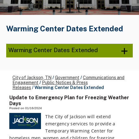
Warming Center Dates Extended
Warming Center Dates Extended
City of Jackson, TN
/
Government
/
Communications and
Engagement
/
Public Notices & Press
Releases
/
Warming Center Dates Extended
Update to Emergency Plan for Freezing Weather
Days
Posted on 01/16/2024
The City of Jackson will extend
emergency services to provide a
Temporary Warming Center for
homeless men, women and children for freezing