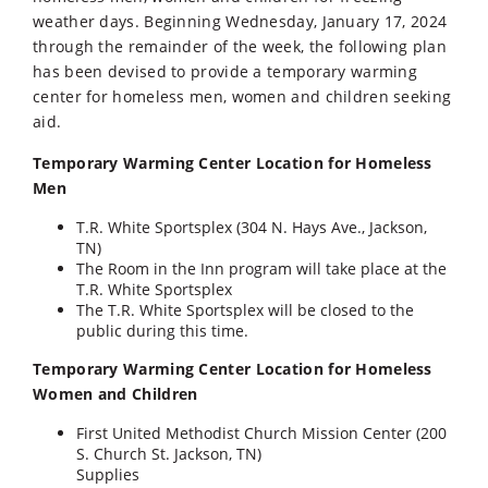
weather days. Beginning Wednesday, January 17, 2024
through the remainder of the week, the following plan
has been devised to provide a temporary warming
center for homeless men, women and children seeking
aid.
Temporary Warming Center Location for Homeless
Men
T.R. White Sportsplex (304 N. Hays Ave., Jackson,
TN)
The Room in the Inn program will take place at the
T.R. White Sportsplex
The T.R. White Sportsplex will be closed to the
public during this time.
Temporary Warming Center Location for Homeless
Women and Children
First United Methodist Church Mission Center (200
S. Church St. Jackson, TN)
Supplies