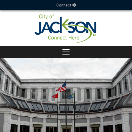
Connect