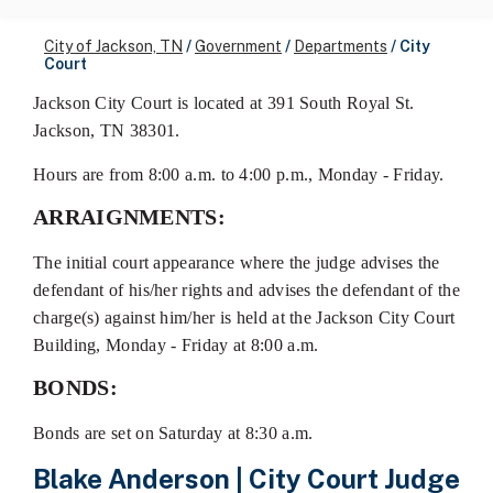
City of Jackson, TN
/
Government
/
Departments
/
City
Court
Jackson City Court is located at 391 South Royal St.
Jackson, TN 38301.
Hours are from 8:00 a.m. to 4:00 p.m., Monday - Friday.
ARRAIGNMENTS:
The initial court appearance where the judge advises the
defendant of his/her rights and advises the defendant of the
charge(s) against him/her is held at the Jackson City Court
Building, Monday - Friday at 8:00 a.m.
BONDS:
Bonds are set on Saturday at 8:30 a.m.
Blake Anderson | City Court Judge