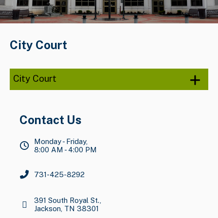
City Court
City Court
Contact Us
Monday - Friday,
8:00 AM - 4:00 PM
731-425-8292
391 South Royal St.,
Jackson, TN 38301