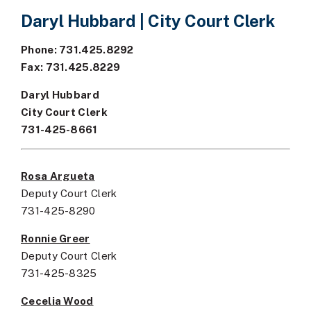
Daryl Hubbard | City Court Clerk
Phone: 731.425.8292
Fax: 731.425.8229
Daryl Hubbard
City Court Clerk
731-425-8661
Rosa Argueta
Deputy Court Clerk
731-425-8290
Ronnie Greer
Deputy Court Clerk
731-425-8325
Cecelia Wood