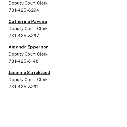
Deputy Court Clerk
731-425-8294
Catherine Pavone
Deputy Court Clerk
731-425-8297
Amanda Epperson
Deputy Court Clerk
731-425-8148
Jasmine Strickland
Deputy Court Clerk
731-425-8291