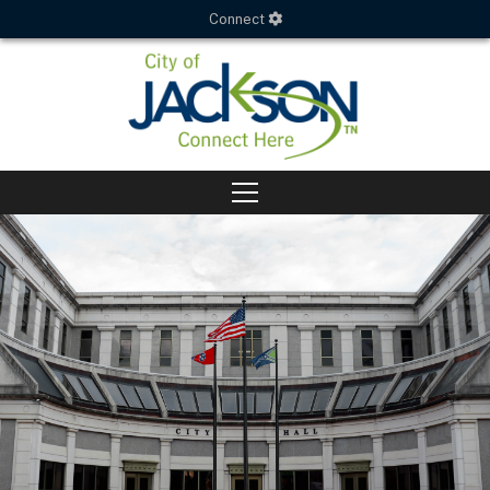
Connect