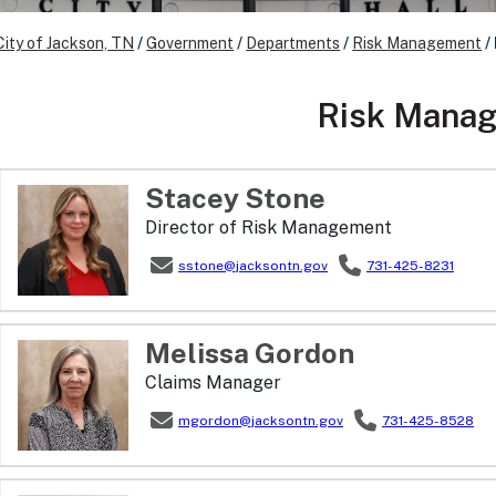
City of Jackson, TN
/
Government
/
Departments
/
Risk Management
/
Risk Mana
Stacey
Stone
Director of Risk Management
sstone@jacksontn.gov
731-425-8231
Melissa
Gordon
Claims Manager
mgordon@jacksontn.gov
731-425-8528