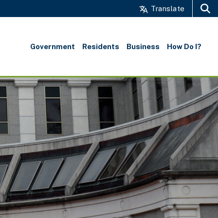
Translate
Search
Government
Residents
Business
How Do I?