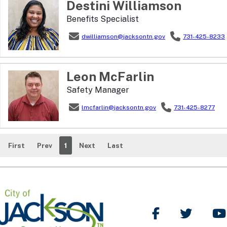
Destini
Williamson
Benefits Specialist
dwilliamson@jacksontn.gov
731-425-8233
Leon
McFarlin
Safety Manager
lmcfarlin@jacksontn.gov
731-425-8277
First
Prev
1
Next
Last
Like Us on Facebo
Follow Us