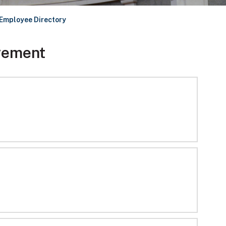
Employee Directory
gement