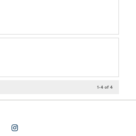
1-4 of 4
ok
 on Twitter
Watch Us on YouTube
Follow Us on Instagram