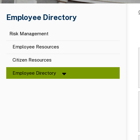
Employee Directory
Risk Management
Employee Resources
Citizen Resources
Employee Directory