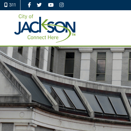
311
Like Us on Facebook
Follow Us on Twitter
Watch Us on YouTube
Follow Us on Instagram