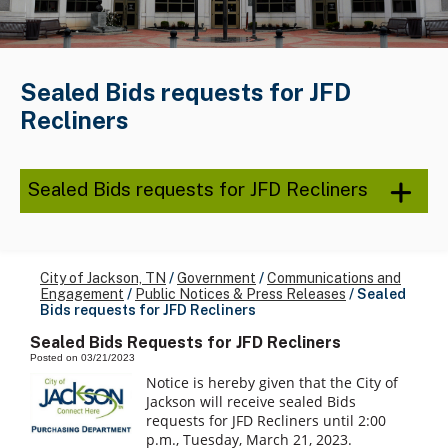
Sealed Bids requests for JFD
Recliners
Sealed Bids requests for JFD Recliners
City of Jackson, TN
/
Government
/
Communications and
Engagement
/
Public Notices & Press Releases
/
Sealed
Bids requests for JFD Recliners
Sealed Bids Requests for JFD Recliners
Posted on 03/21/2023
Notice is hereby given that the City of
Jackson will receive sealed Bids
requests for JFD Recliners until 2:00
p.m., Tuesday, March 21, 2023.