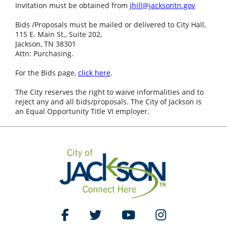
Invitation must be obtained from
jhill@jacksontn.gov
Bids /Proposals must be mailed or delivered to City Hall,
115 E. Main St., Suite 202,
Jackson, TN 38301
Attn: Purchasing.
For the Bids page,
click here
.
The City reserves the right to waive informalities and to
reject any and all bids/proposals. The City of Jackson is
an Equal Opportunity Title VI employer.
Like Us on Facebook
Follow Us on Twitter
Watch Us on YouTube
Follow Us on Ins