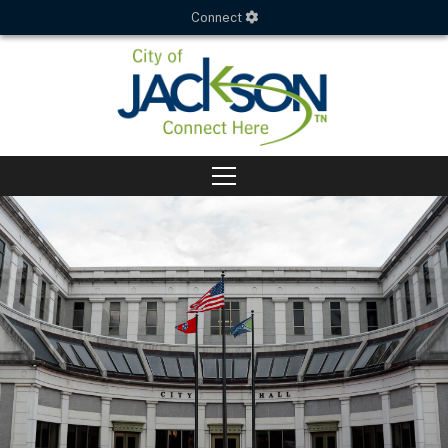
Connect