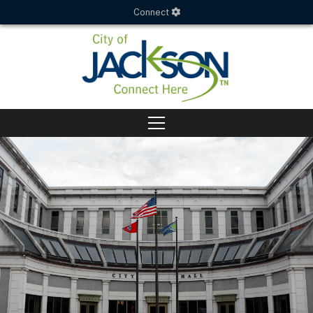
Connect