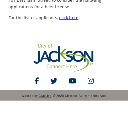
101 East Main Street, to consider the following
applications for a beer license.
For the list of applicants,
click here
.
Like Us on Facebook
Follow Us on Twitter
Watch Us on YouTube
Follow Us on Ins
Website by
CivicLive
. © 2026 Civiclive. All rights reserved.