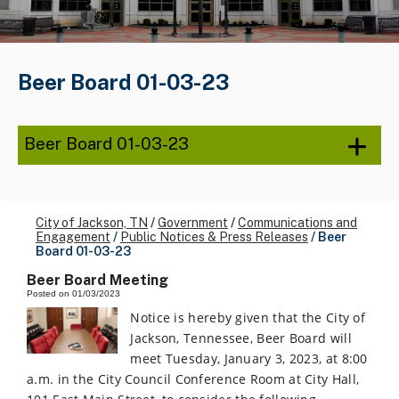
Beer Board 01-03-23
Beer Board 01-03-23
City of Jackson, TN
/
Government
/
Communications and
Engagement
/
Public Notices & Press Releases
/
Beer
Board 01-03-23
Beer Board Meeting
Posted on 01/03/2023
Notice is hereby given that the City of
Jackson, Tennessee, Beer Board will
meet Tuesday, January 3, 2023, at 8:00
a.m. in the City Council Conference Room at City Hall,