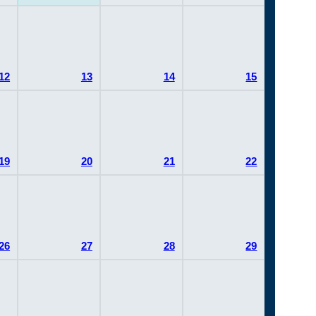
12
13
14
15
19
20
21
22
26
27
28
29