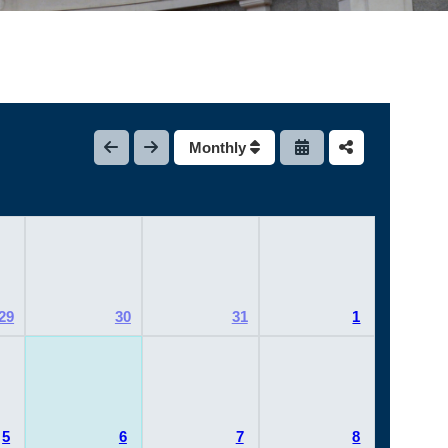
Monthly
29
30
31
1
5
6
7
8