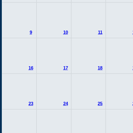
9
10
11
16
17
18
23
24
25