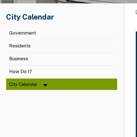
City Calendar
Government
Residents
Business
How Do I?
City Calendar