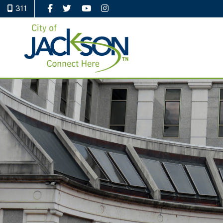
311
Like Us on Facebook
Follow Us on Twitter
Watch Us on YouTube
Follow Us on Instagram