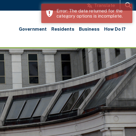
Translate
Error: The data returned for the
category options is incomplete.
Search
Government
Residents
Business
How Do I?