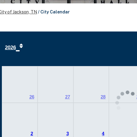
City of Jackson, TN
/
City Calendar
2026
26
27
28
2
3
4