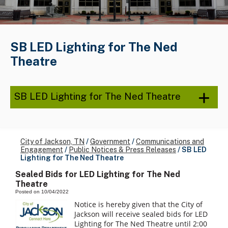
SB LED Lighting for The Ned
Theatre
SB LED Lighting for The Ned Theatre
City of Jackson, TN
/
Government
/
Communications and
Engagement
/
Public Notices & Press Releases
/
SB LED
Lighting for The Ned Theatre
Sealed Bids for LED Lighting for The Ned
Theatre
Posted on 10/04/2022
Notice is hereby given that the City of
Jackson will receive sealed bids for LED
Lighting for The Ned Theatre until 2:00