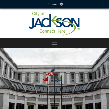
Connect