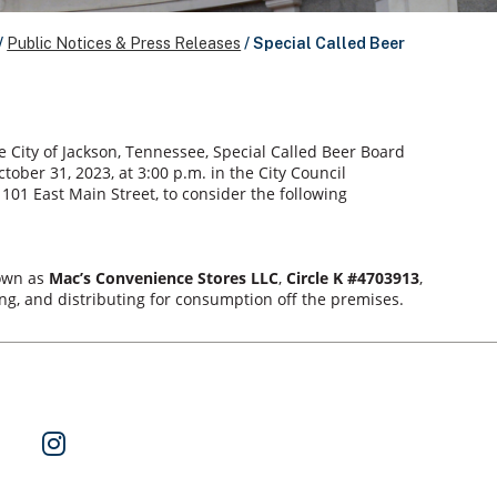
/
Public Notices & Press Releases
/
Special Called Beer
e City of Jackson, Tennessee, Special Called Beer Board
ober 31, 2023, at 3:00 p.m. in the City Council
101 East Main Street, to consider the following
nown as
Mac’s Convenience Stores LLC
,
Circle K #4703913
,
ring, and distributing for consumption off the premises.
ok
 on Twitter
Watch Us on YouTube
Follow Us on Instagram