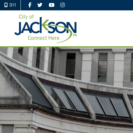
311
Like Us on Facebook
Follow Us on Twitter
Watch Us on YouTube
Follow Us on Instagram