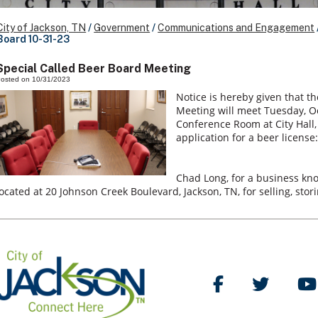
City of Jackson, TN
/
Government
/
Communications and Engagement
Board 10-31-23
Special Called Beer Board Meeting
osted on 10/31/2023
Notice is hereby given that th
Meeting will meet Tuesday, Oct
Conference Room at City Hall, 
application for a beer license:
Chad Long, for a business k
located at 20 Johnson Creek Boulevard, Jackson, TN, for selling, sto
Like Us on Facebo
Follow Us