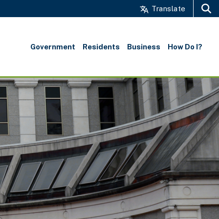
Translate
Search
Government
Residents
Business
How Do I?