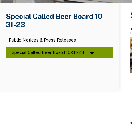
Special Called Beer Board 10-
31-23
P
Public Notices & Press Releases
Special Called Beer Board 10-31-23