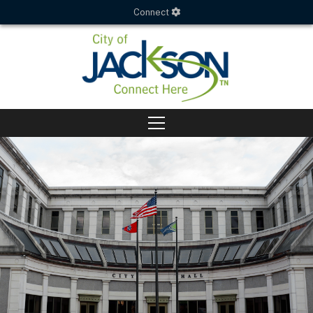
Connect