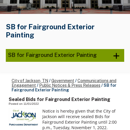
SB for Fairground Exterior
Painting
SB for Fairground Exterior Painting
City of Jackson, TN
/
Government
/
Communications and
Engagement
/
Public Notices & Press Releases
/
SB for
Fairground Exterior Painting
Sealed Bids for Fairground Exterior Painting
Posted on 11/01/2022
Notice is hereby given that the City of
Jackson will receive sealed Bids for
Fairground Exterior Painting until 2:00
p.m., Tuesday, November 1, 2022.