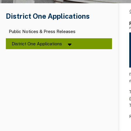
District One Applications
P
Public Notices & Press Releases
District One Applications
(