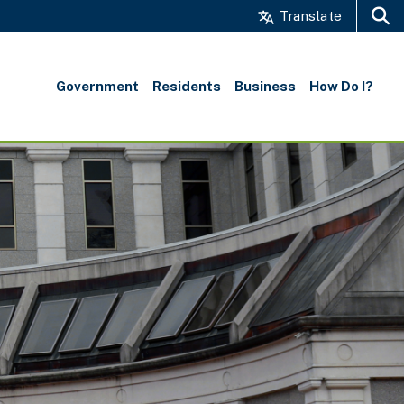
Translate
Search
Government
Residents
Business
How Do I?