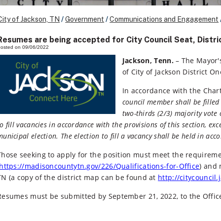
City of Jackson, TN
/
Government
/
Communications and Engagement
Resumes are being accepted for City Council Seat, Distri
osted on 09/06/2022
Jackson, Tenn.
– The Mayor's
of City of Jackson District 
In accordance with the Chart
council member shall be filled 
two-thirds (2/3) majority vote
to fill vacancies in accordance with the provisions of this section, ex
municipal election. The election to fill a vacancy shall be held in acc
Those seeking to apply for the position must meet the requireme
https://madisoncountytn.gov/226/Qualifications-for-Office
) and 
TN (a copy of the district map can be found at
http://citycouncil
Resumes must be submitted by September 21, 2022, to the Offic