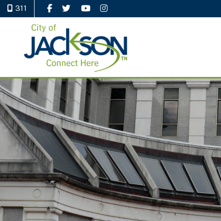
311
Like Us on Facebook
Follow Us on Twitter
Watch Us on YouTube
Follow Us on Instagram