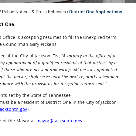
/
Public Notices & Press Releases
/
District One Applications
ct One
 Office is accepting resumes to fill the unexpired term
One Councilman Gary Pickens.
er of the City of Jackson, TN,
“A vacancy in the office of a
by appointment of a qualified resident of that district by a
 of those who are present and voting. All persons appointed
cept the mayor, shall serve until the next regularly scheduled
ordance with the provisions for a regular council seat.”
nts set by the State of Tennessee
must be a resident of District One in the City of Jackson,
.jacksontn.gov
).
e of the Mayor at
mayor@jacksontn.gov
.