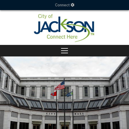
Connect