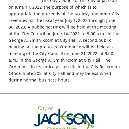
the City Council of the City of Jackson
on June 14, 2022, the purpose of which is to
appropriate the proceeds of the tax levy and other City
revenues for the fiscal year July 1, 2022 through June
30, 2023. A public hearing will be held at the meeting
of the City Council on June 14, 2022, at 9:00 a.m., in the
George A. Smith Room at City Hall. A second public
hearing on the proposed Ordinance will be held at a
meeting of the City Council on June 21, 2022, at 9:00
a.m., in the George A. Smith Room at City Hall. The
Ordinance in its entirety is on file in the City Recorders
Office, Suite 203, at City Hall and may be examined
during normal business hours.