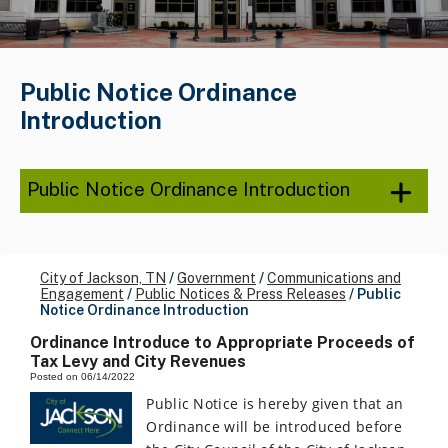
Public Notice Ordinance
Introduction
Public Notice Ordinance Introduction
City of Jackson, TN
/
Government
/
Communications and
Engagement
/
Public Notices & Press Releases
/
Public
Notice Ordinance Introduction
Ordinance Introduce to Appropriate Proceeds of
Tax Levy and City Revenues
Posted on 06/14/2022
Public Notice is hereby given that an
Ordinance will be introduced before