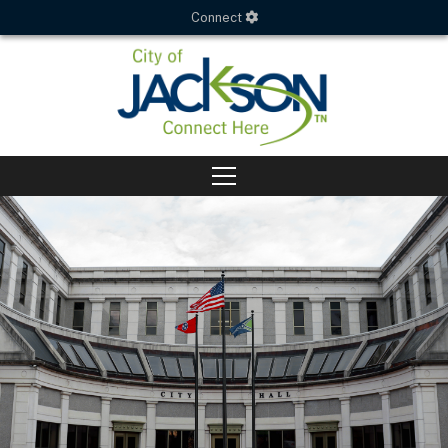
Connect