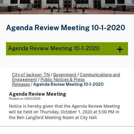
Agenda Review Meeting 10-1-2020
Agenda Review Meeting 10-1-2020
City of Jackson, TN
/
Government
/
Communications and
Engagement
/
Public Notices & Press
Releases
/
Agenda Review Meeting 10-1-2020
Agenda Review Meeting
Posted on 10/01/2020
Notice is hereby given that the Agenda Review Meeting
will be held on Thursday, October 1, 2020 at 5:00 PM in
the Ben Langford Meeting Room at City Hall.