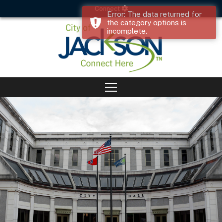
Connect
Error: The data returned for
the category options is
incomplete.