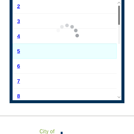
2
3
4
5
6
7
8
9
10