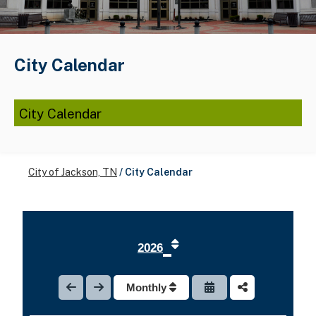
City Calendar
City Calendar
City of Jackson, TN
/
City Calendar
2026
Monthly
1