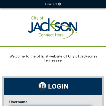
Connect
Welcome to the official website of City of Jackson in
Tennessee!
Username