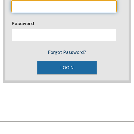
Password
Forgot Password?