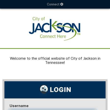
Connect
Welcome to the official website of City of Jackson in
Tennessee!
Username