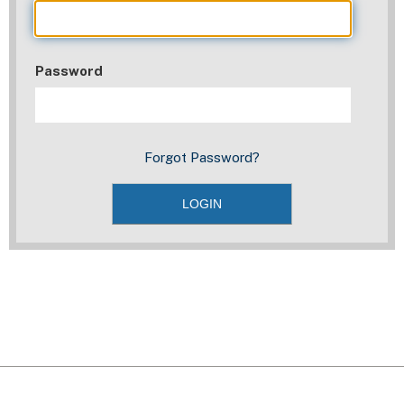
Password
Forgot Password?