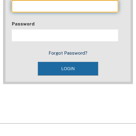
Password
Forgot Password?