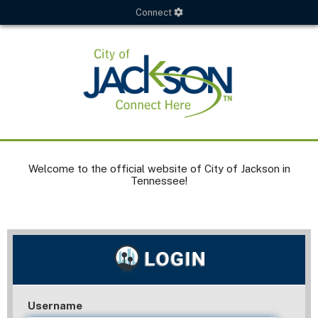
Connect
Welcome to the official website of City of Jackson in
Tennessee!
Username