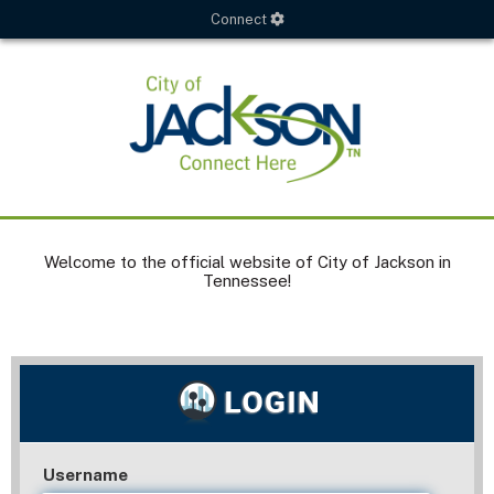
Connect
Welcome to the official website of City of Jackson in
Tennessee!
Username