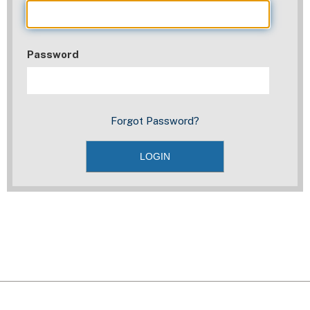
Password
Forgot Password?