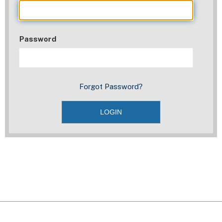
Password
Forgot Password?