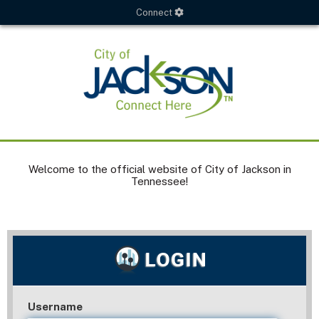
Connect
Welcome to the official website of City of Jackson in
Tennessee!
Username