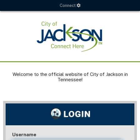
Connect
Welcome to the official website of City of Jackson in
Tennessee!
Username