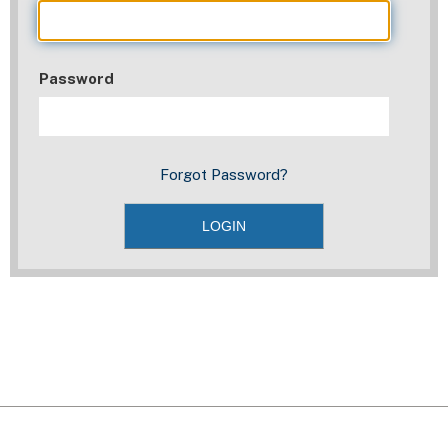
Password
Forgot Password?