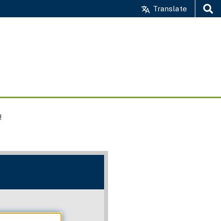
Translate
Search
!