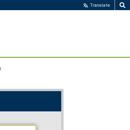
Translate
Search
!