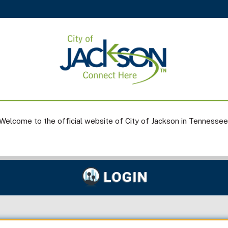
Welcome to the official website of City of Jackson in Tennessee