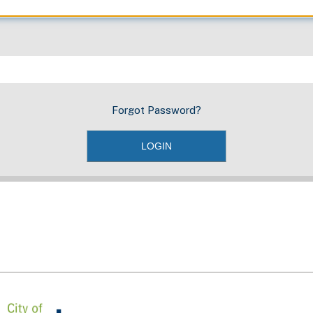
Forgot Password?