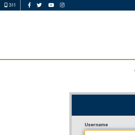
311
Like Us on Facebook
Follow Us on Twitter
Watch Us on YouTube
Follow Us on Instagram
Username