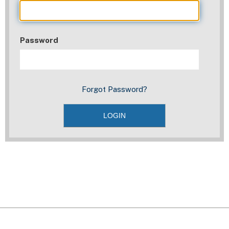
Password
Forgot Password?