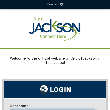
Connect
Welcome to the official website of City of Jackson in
Tennessee!
Username