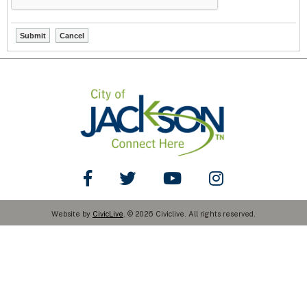
Like Us on Facebook
Follow Us on Twitter
Watch Us on YouTube
Watch Us on You
Website by
CivicLive
. © 2026 Civiclive. All rights reserved.