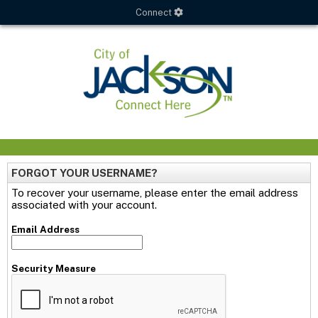
Connect
FORGOT YOUR USERNAME?
To recover your username, please enter the email address
associated with your account.
Email Address
Security Measure