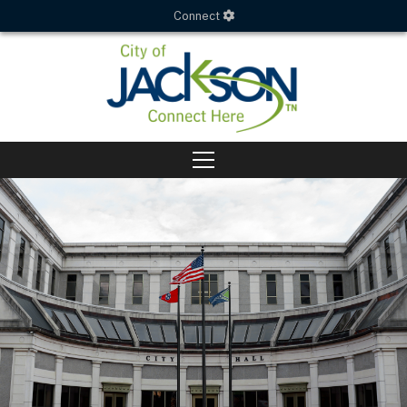
Connect