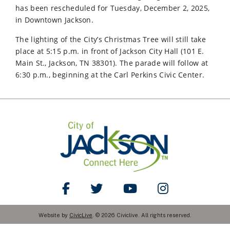
has been rescheduled for Tuesday, December 2, 2025,
in Downtown Jackson.
The lighting of the City’s Christmas Tree will still take
place at 5:15 p.m. in front of Jackson City Hall (101 E.
Main St., Jackson, TN 38301). The parade will follow at
6:30 p.m., beginning at the Carl Perkins Civic Center.
Like Us on Facebook
Follow Us on Twitter
Watch Us on YouTube
Follow Us on Ins
Website by
CivicLive
. © 2026 Civiclive. All rights reserved.