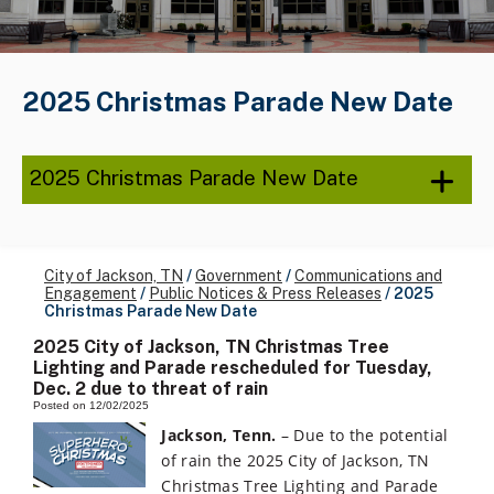
2025 Christmas Parade New Date
2025 Christmas Parade New Date
City of Jackson, TN
/
Government
/
Communications and
Engagement
/
Public Notices & Press Releases
/
2025
Christmas Parade New Date
2025 City of Jackson, TN Christmas Tree
Lighting and Parade rescheduled for Tuesday,
Dec. 2 due to threat of rain
Posted on 12/02/2025
Jackson, Tenn.
– Due to the potential
of rain the 2025 City of Jackson, TN
Christmas Tree Lighting and Parade