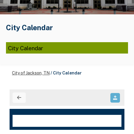
City Calendar
City Calendar
City of Jackson, TN
/
City Calendar