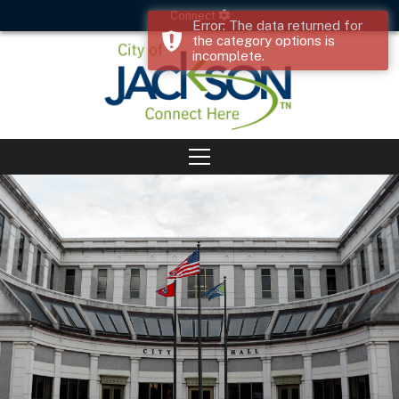
Connect
Error: The data returned for
the category options is
incomplete.