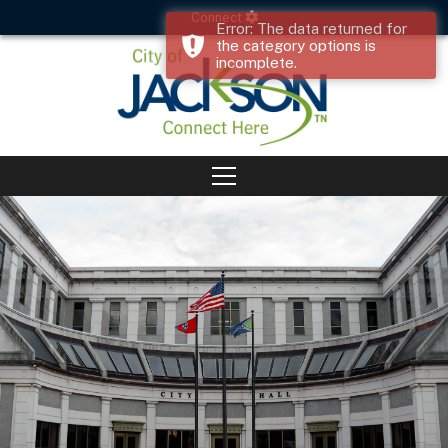
Connect
Error: The data returned for
the category options is
incomplete.