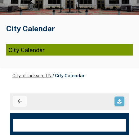
City Calendar
City Calendar
City of Jackson, TN
/
City Calendar